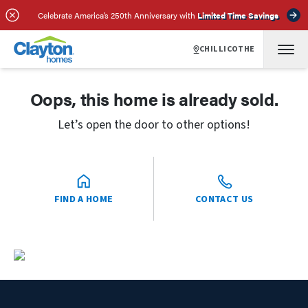
Celebrate America’s 250th Anniversary with
Limited Time Savings
CHILLICOTHE
Oops, this home is already sold.
Let’s open the door to other options!
FIND A HOME
CONTACT US