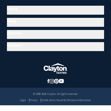
Hours
Shop
Discover
Connect
© 1998-2026 Clayton. All rights reserved.
Legal
Privacy
Do Not Sell or Share My Personal Information